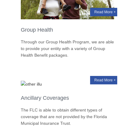
Read More +
Group Health
Through our Group Health Program, we are able
to provide your entity with a variety of Group
Health Benefit packages.
Read More +
Ancillary Coverages
The FLC is able to obtain different types of
coverage that are not provided by the Florida
Municipal Insurance Trust.