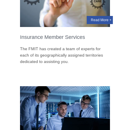
Read More +
Insurance Member Services
The FMIT has created a team of experts for
each of its geographically assigned territories
dedicated to assisting you.