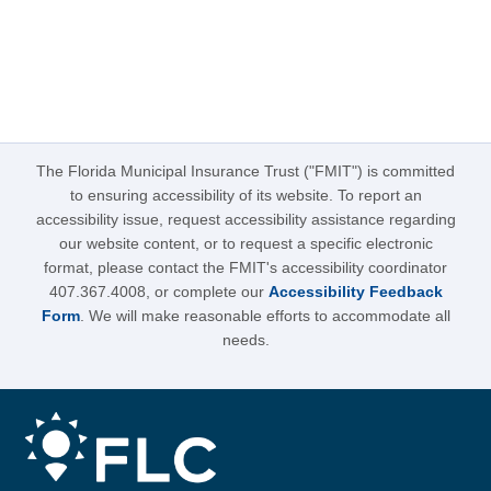
The Florida Municipal Insurance Trust ("FMIT") is committed
to ensuring accessibility of its website. To report an
accessibility issue, request accessibility assistance regarding
our website content, or to request a specific electronic
format, please contact the FMIT's accessibility coordinator
407.367.4008, or complete our
Accessibility Feedback
Form
. We will make reasonable efforts to accommodate all
needs.