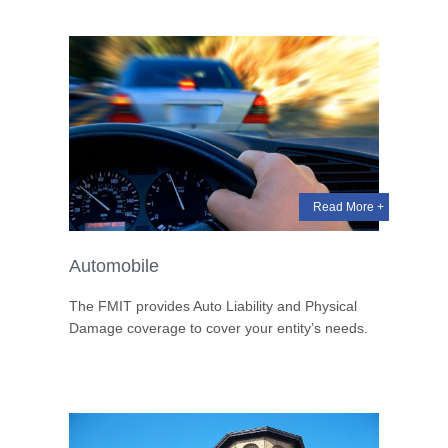
Read More +
Automobile
The FMIT provides Auto Liability and Physical
Damage coverage to cover your entity’s needs.