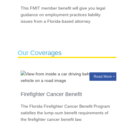
This FMIT member benefit will give you legal
guidance on employment practices liability
issues from a Florida-based attorney.
Our Coverages
Read More +
Firefighter Cancer Benefit
The Florida Firefighter Cancer Benefit Program
satisfies the lump-sum benefit requirements of
the firefighter cancer benefit law.