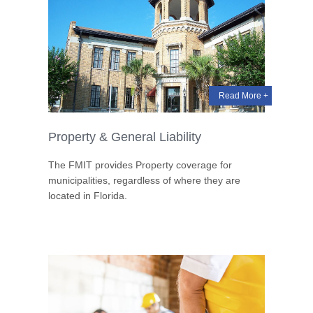
Read More +
Property & General Liability
The FMIT provides Property coverage for
municipalities, regardless of where they are
located in Florida.