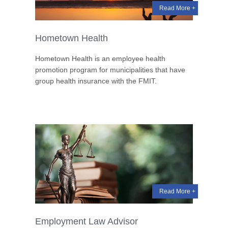
Read More +
Hometown Health
Hometown Health is an employee health
promotion program for municipalities that have
group health insurance with the FMIT.
Read More +
Employment Law Advisor