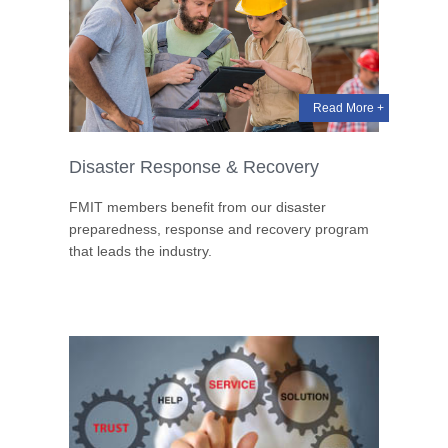
Read More +
Disaster Response & Recovery
FMIT members benefit from our disaster
preparedness, response and recovery program
that leads the industry.