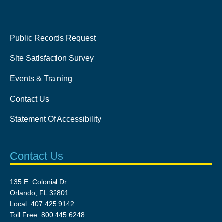
Public Records Request
Site Satisfaction Survey
Events & Training
Contact Us
Statement Of Accessibility
Contact Us
135 E. Colonial Dr
Orlando, FL 32801
Local: 407 425 9142
Toll Free: 800 445 6248