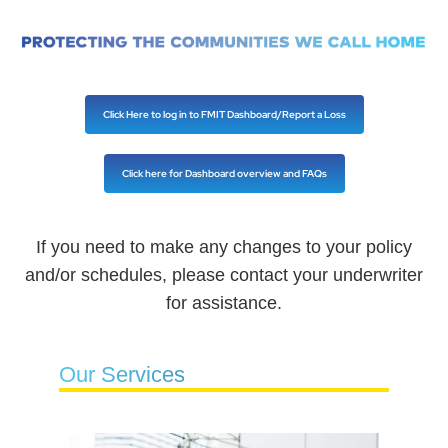
Click Here to log in to FMIT Dashboard/Report a Loss
Click here for Dashboard overview and FAQs
If you need to make any changes to your policy
and/or schedules, please contact your underwriter
for assistance.
Our Services