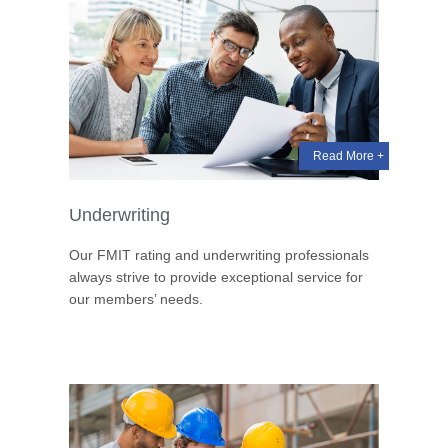
Read More +
Underwriting
Our FMIT rating and underwriting professionals
always strive to provide exceptional service for
our members’ needs.