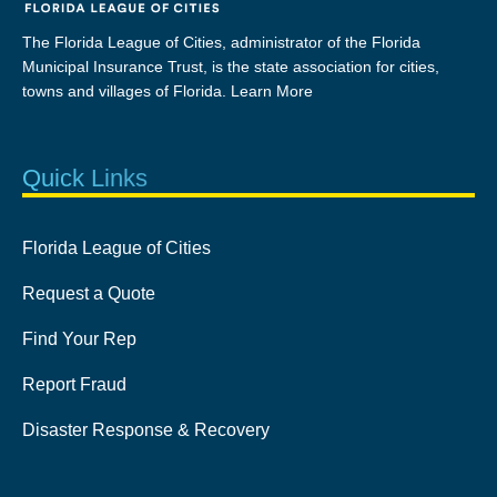
The Florida League of Cities, administrator of the Florida
Municipal Insurance Trust, is the state association for cities,
towns and villages of Florida.
Learn More
Quick Links
Florida League of Cities
Request a Quote
Find Your Rep
Report Fraud
Disaster Response & Recovery