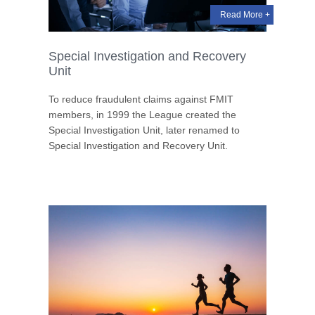
Read More +
Special Investigation and Recovery
Unit
To reduce fraudulent claims against FMIT
members, in 1999 the League created the
Special Investigation Unit, later renamed to
Special Investigation and Recovery Unit.