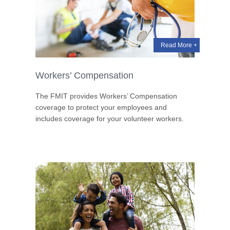
Read More +
Workers’ Compensation
The FMIT provides Workers’ Compensation
coverage to protect your employees and
includes coverage for your volunteer workers.