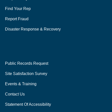
Find Your Rep
Report Fraud
Disaster Response & Recovery
Public Records Request
Site Satisfaction Survey
Events & Training
Contact Us
Statement Of Accessibility