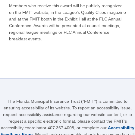
Members who receive this award will be publicly recognized
on the FMIT website, in the League’s Quality Cities magazine
and at the FMIT booth in the Exhibit Hall at the FLC Annual
Conference. Awards will be presented at council meetings,
regional league meetings or FLC Annual Conference
breakfast events.
The Florida Municipal Insurance Trust ("FMIT") is committed to
ensuring accessibility of its website. To report an accessibility issue,
request accessibility assistance regarding our website content, or to
request a specific electronic format, please contact the FMIT's
accessibility coordinator 407.367.4008, or complete our
Accessibility
Feedback Form
. We will make reasonable efforts to accommodate all