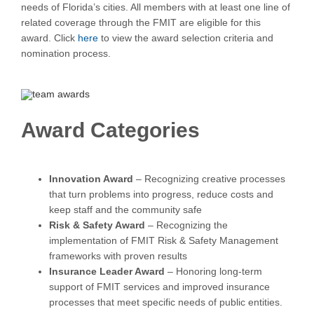
needs of Florida’s cities. All members with at least one line of
related coverage through the FMIT are eligible for this
award. Click
here
to view the award selection criteria and
nomination process.
Award Categories
Innovation Award
– Recognizing creative processes
that turn problems into progress, reduce costs and
keep staff and the community safe
Risk & Safety Award
– Recognizing the
implementation of FMIT Risk & Safety Management
frameworks with proven results
Insurance Leader Award
– Honoring long-term
support of FMIT services and improved insurance
processes that meet specific needs of public entities.