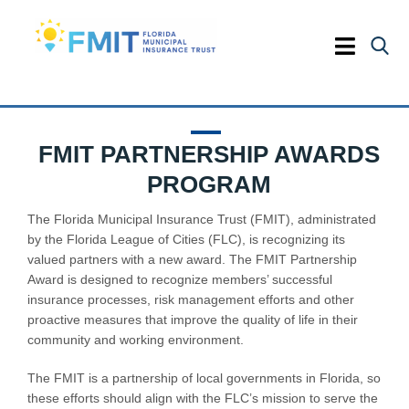
Skip
to
content
Toggle
Naviga
HOME
FMIT PARTNERSHIP AWARDS
COVERAGES
PROGRAM
SERVICES
The Florida Municipal Insurance Trust (FMIT), administrated
by the Florida League of Cities (FLC), is recognizing its
valued partners with a new award. The FMIT Partnership
RISK & SAFETY
Award is designed to recognize members’ successful
insurance processes, risk management efforts and other
EDUCATION
proactive measures that improve the quality of life in their
community and working environment.
The FMIT is a partnership of local governments in Florida, so
these efforts should align with the FLC’s mission to serve the