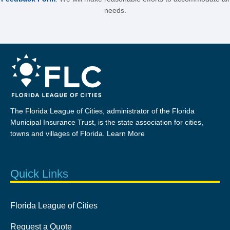
needs.
The Florida League of Cities, administrator of the Florida
Municipal Insurance Trust, is the state association for cities,
towns and villages of Florida.
Learn More
Quick Links
Florida League of Cities
Request a Quote