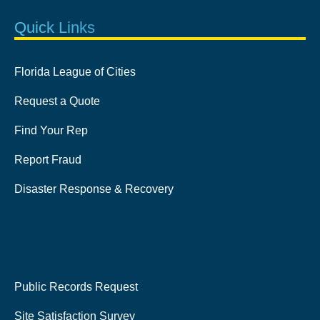
Quick Links
Florida League of Cities
Request a Quote
Find Your Rep
Report Fraud
Disaster Response & Recovery
Public Records Request
Site Satisfaction Survey