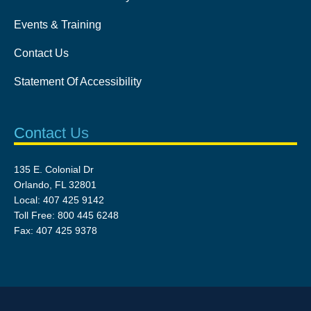
Events & Training
Contact Us
Statement Of Accessibility
Contact Us
135 E. Colonial Dr
Orlando, FL 32801
Local: 407 425 9142
Toll Free: 800 445 6248
Fax: 407 425 9378