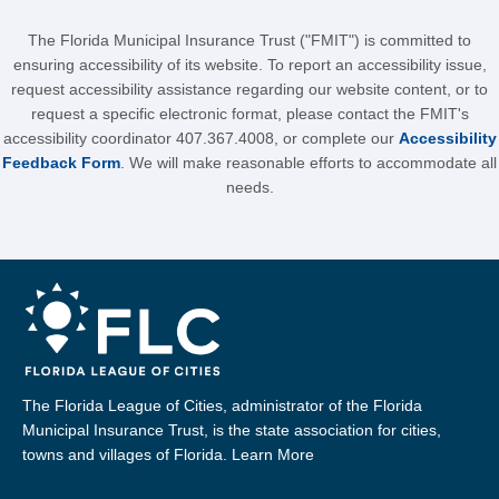
The Florida Municipal Insurance Trust ("FMIT") is committed to
ensuring accessibility of its website. To report an accessibility issue,
request accessibility assistance regarding our website content, or to
request a specific electronic format, please contact the FMIT's
accessibility coordinator 407.367.4008, or complete our
Accessibility
Feedback Form
. We will make reasonable efforts to accommodate all
needs.
The Florida League of Cities, administrator of the Florida
Municipal Insurance Trust, is the state association for cities,
towns and villages of Florida.
Learn More