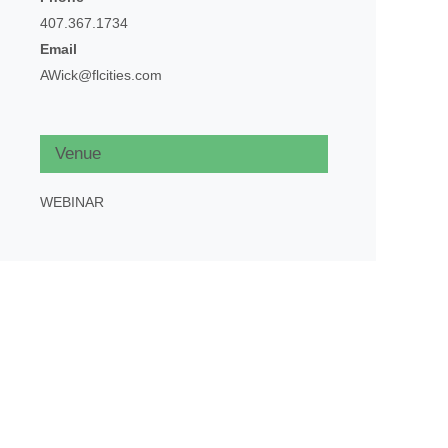
407.367.1734
Email
AWick@flcities.com
Venue
WEBINAR