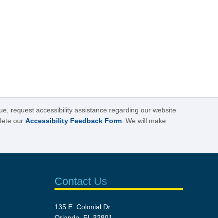
sue, request accessibility assistance regarding our website
plete our
Accessibility Feedback Form
. We will make
Contact Us
135 E. Colonial Dr
Orlando, FL 32801