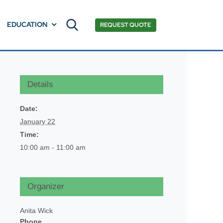
EDUCATION
REQUEST QUOTE
Details
Date:
January 22
Time:
10:00 am - 11:00 am
Organizer
Anita Wick
Phone