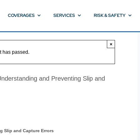
COVERAGES
SERVICES
RISK & SAFETY
×
t has passed.
derstanding and Preventing Slip and
 Slip and Capture Errors