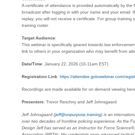
A certificate of attendance is provided automatically by the
broadcast after logging in with your name and your email. I
replay, you will not receive a certificate. For group trainin
training roster.
Target Audience
:
This webinar is specifically geared towards law enforcement
link to others in your organization who may benefit from at
Date/Time
: January 22, 2026 (10-11am EST)
Registration Link
:
https://attendee.gotowebinar.com/reg
Recordings are made available for on demand viewing her
Presenters
: Trevor Reschny and Jeff Johnsgaard
Jeff Johnsgaard (
jeff@onpurpose.training
) is an internatio
over two decades of frontline policing experience. As the F
Design Jeff has served as an instructor for Force Science®,
Association (RBTA). His credentials span advanced tactical i