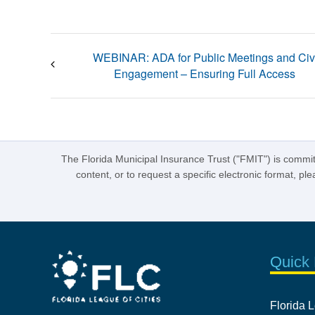
WEBINAR: ADA for Public Meetings and Civ
Engagement – Ensuring Full Access
The Florida Municipal Insurance Trust ("FMIT") is committe
content, or to request a specific electronic format, p
Quick 
Florida L