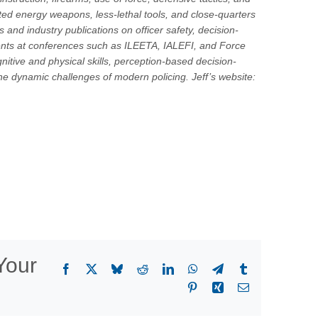
cted energy weapons, less-lethal tools, and close-quarters
and industry publications on officer safety, decision-
ents at conferences such as ILEETA, IALEFI, and Force
nitive and physical skills, perception-based decision-
he dynamic challenges of modern policing. Jeff’s website:
Your
Facebook
X
Bluesky
Reddit
LinkedIn
WhatsApp
Telegram
Tumblr
Pinterest
Xing
Email