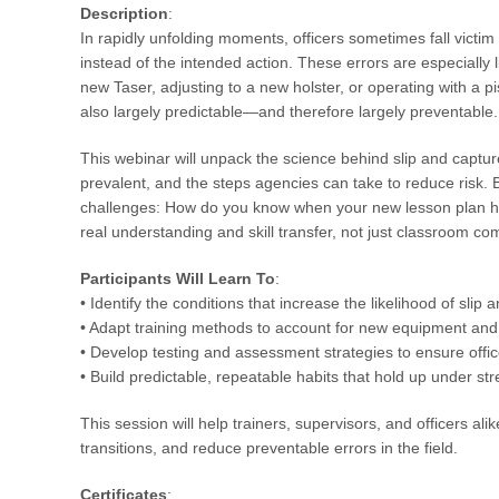
Description
:
In rapidly unfolding moments, officers sometimes fall victim 
instead of the intended action. These errors are especially 
new Taser, adjusting to a new holster, or operating with a 
also largely predictable—and therefore largely preventable.
This webinar will unpack the science behind slip and captu
prevalent, and the steps agencies can take to reduce risk. B
challenges: How do you know when your new lesson plan has 
real understanding and skill transfer, not just classroom c
Participants Will Learn To
:
• Identify the conditions that increase the likelihood of slip 
• Adapt training methods to account for new equipment and 
• Develop testing and assessment strategies to ensure offic
• Build predictable, repeatable habits that hold up under str
This session will help trainers, supervisors, and officers a
transitions, and reduce preventable errors in the field.
Certificates
: