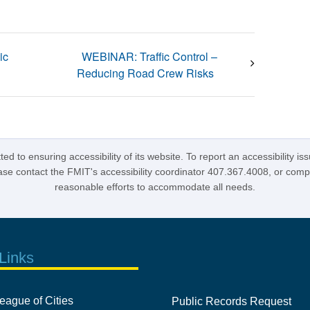
ic
WEBINAR: Traffic Control –
Reducing Road Crew Risks
d to ensuring accessibility of its website. To report an accessibility is
lease contact the FMIT's accessibility coordinator 407.367.4008, or com
reasonable efforts to accommodate all needs.
Links
eague of Cities
Public Records Request