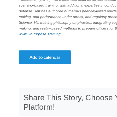
scenario-based training, with additional expertise in condu
defense. Jeff has authored numerous peer-reviewed articles 
making, and performance under stress, and regularly pres
Science. His training philosophy emphasizes integrating cog
making, and reality-based methods to prepare officers for t
www.OnPurpose.Training
Add to calendar
Share This Story, Choose 
Platform!