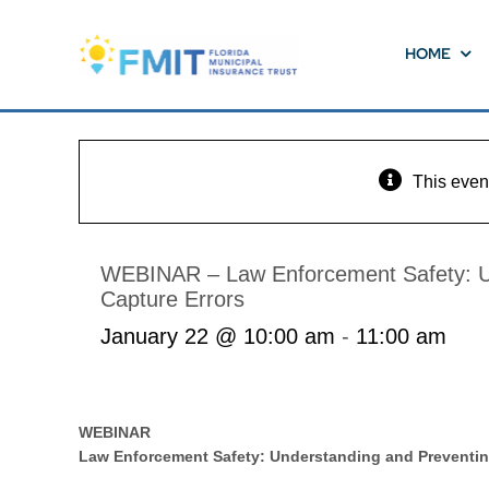
Skip
to
HOME
content
This even
WEBINAR – Law Enforcement Safety: Un
Capture Errors
January 22 @ 10:00 am
-
11:00 am
WEBINAR
Law Enforcement Safety: Understanding and Preventing