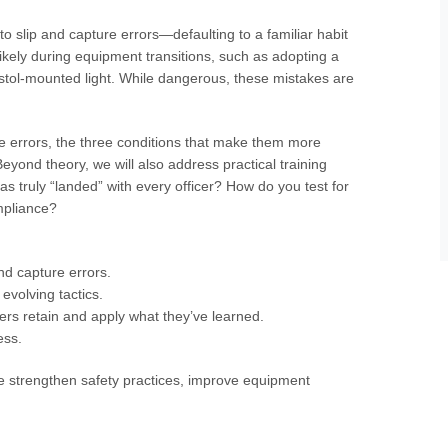
to slip and capture errors—defaulting to a familiar habit
likely during equipment transitions, such as adopting a
pistol-mounted light. While dangerous, these mistakes are
re errors, the three conditions that make them more
eyond theory, we will also address practical training
truly “landed” with every officer? How do you test for
ompliance?
and capture errors.
evolving tactics.
ers retain and apply what they’ve learned.
ess.
like strengthen safety practices, improve equipment