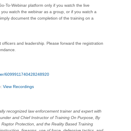
 Go-To-Webinar platform only if you watch the live
f you watch the webinar as a group, or if you watch a
g simply document the completion of the training on a
 officers and leadership. Please forward the registration
tendance.
ister/6099911740428248920
e:
View Recordings
nally recognized law enforcement trainer and expert with
ounder and Chief Instructor of Training On Purpose, By
 Raptor Protection, and the Reality Based Training
nstruction, firearms, use of force, defensive tactics, and